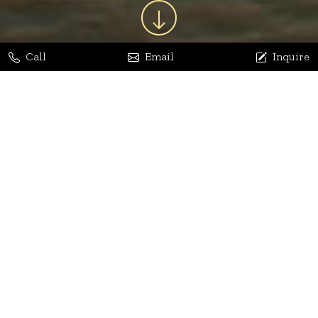
Call
Email
Inquire
Jaya Bhatia
Dhananjay Arora