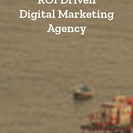
Digital Marketing
Agency