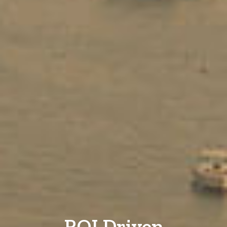
ROI Driven