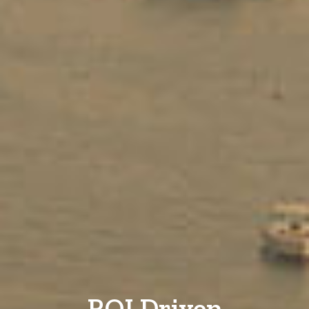
ROI Driven