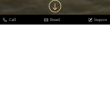
Call
Email
Inquire
Jaya Bhatia
Dhananjay Arora