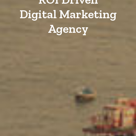
Digital Marketing
Agency