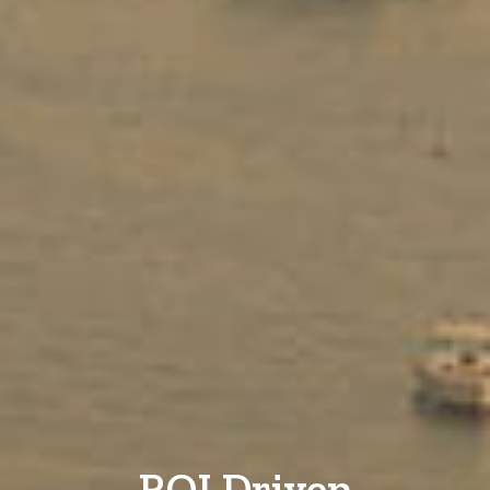
ROI Driven