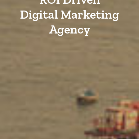
Digital Marketing
Agency