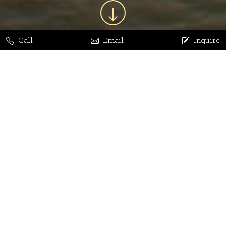
Call
Email
Inquire
Jaya Bhatia
Dhananjay Arora