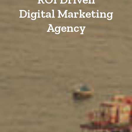
Digital Marketing
Agency