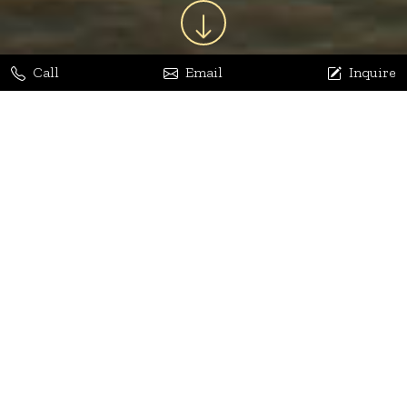
Call
Email
Inquire
Jaya Bhatia
Dhananjay Arora