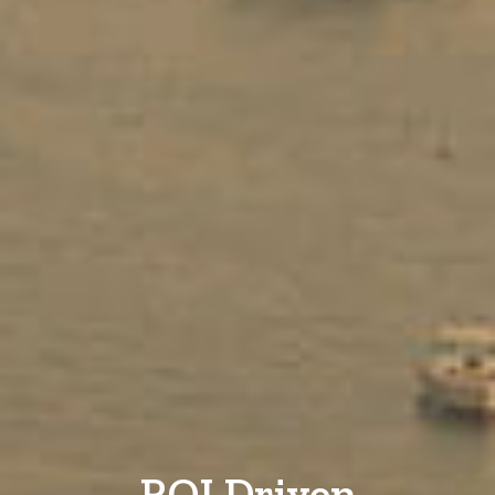
ROI Driven