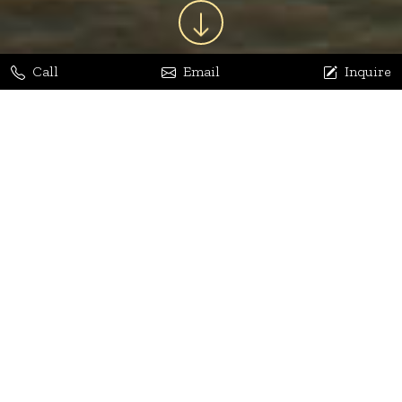
Call
Email
Inquire
Jaya Bhatia
Dhananjay Arora