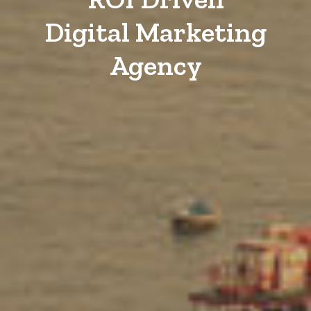
Digital Marketing
Agency