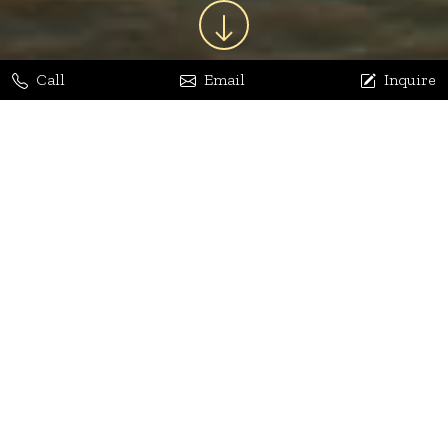
Call
Email
Inquire
Jaya Bhatia
Dhananjay Arora