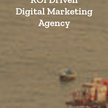
Digital Marketing
Agency