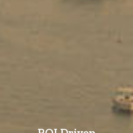
ROI Driven