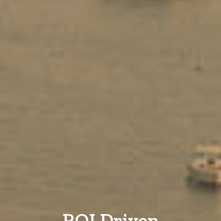
ROI Driven