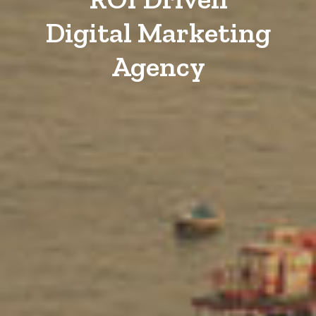
Digital Marketing
Agency