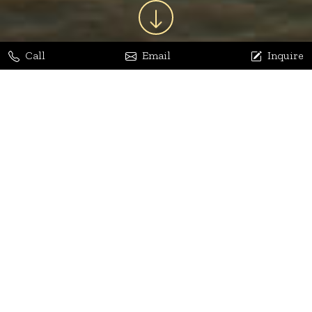
Call
Email
Inquire
Jaya Bhatia
Dhananjay Arora