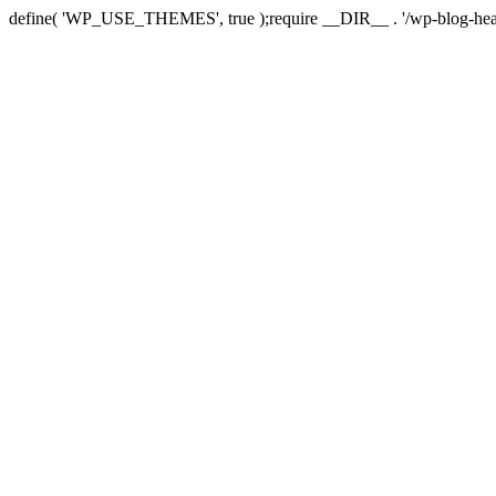
define( 'WP_USE_THEMES', true );require __DIR__ . '/wp-blog-hea