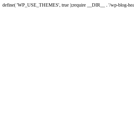
define( 'WP_USE_THEMES', true );require __DIR__ . '/wp-blog-hea