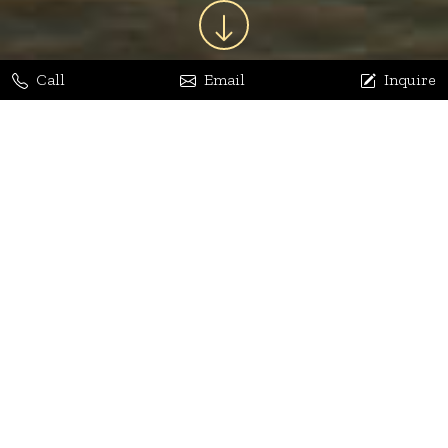
Call
Email
Inquire
Jaya Bhatia
Dhananjay Arora