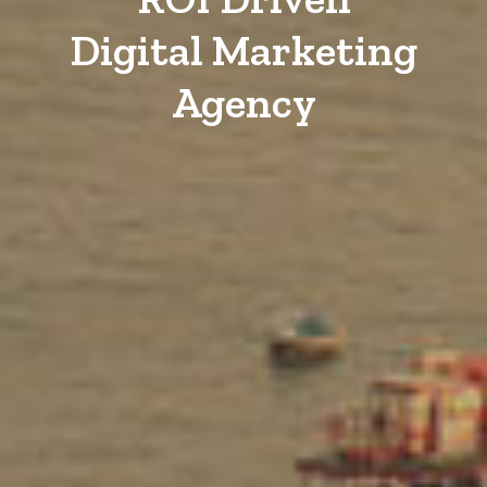
Digital Marketing
Agency