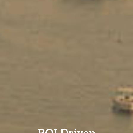
ROI Driven