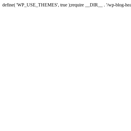
define( 'WP_USE_THEMES', true );require __DIR__ . '/wp-blog-hea