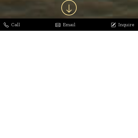
Call
Email
Inquire
Jaya Bhatia
Dhananjay Arora