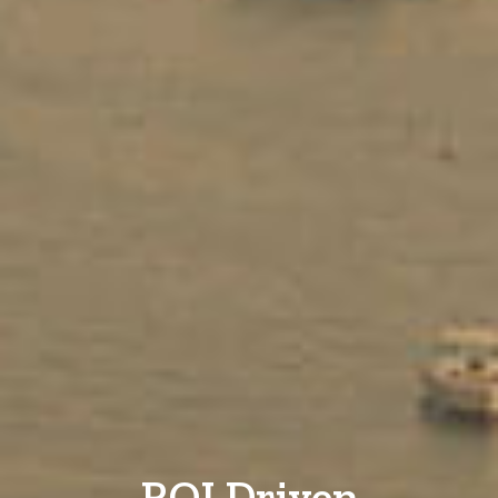
ROI Driven