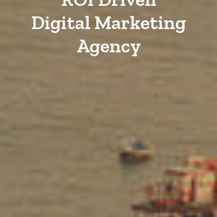
Digital Marketing
Agency