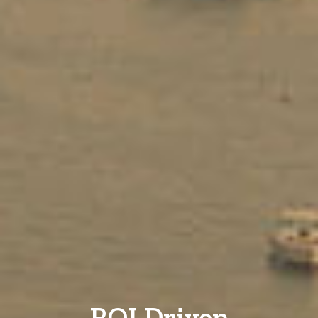
ROI Driven