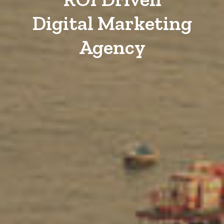
Digital Marketing
Agency