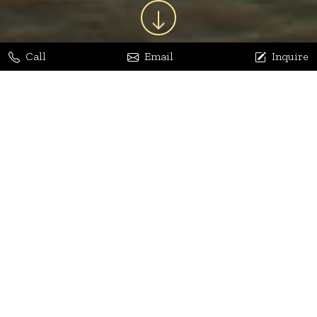
Call
Email
Inquire
Jaya Bhatia
Dhananjay Arora