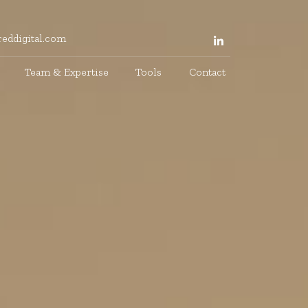
eddigital.com
Team & Expertise
Tools
Contact