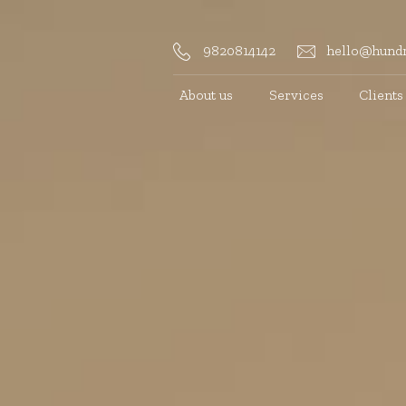
9820814142
hello@hundr
About us
Services
Clients