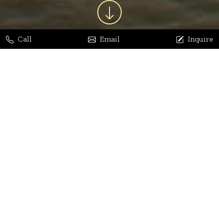
Call
Email
Inquire
Jaya Bhatia
Dhananjay Arora