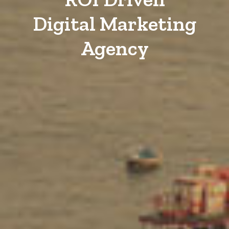
Digital Marketing
Agency