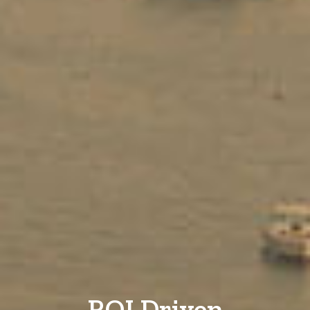
ROI Driven