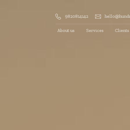
9820814142
hello@hundr
About us
Services
Clients