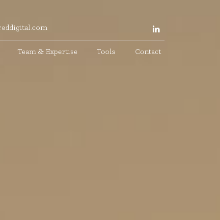
eddigital.com
Team & Expertise
Tools
Contact