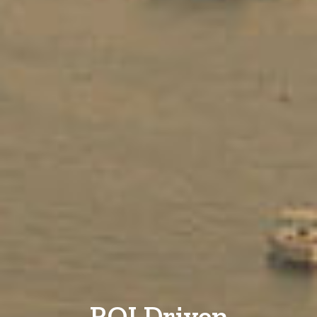
ROI Driven