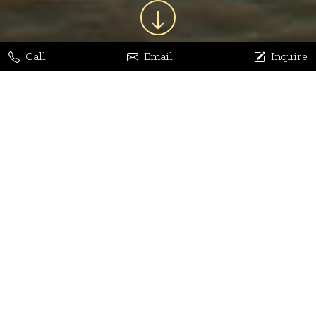
Call
Email
Inquire
Jaya Bhatia
Dhananjay Arora