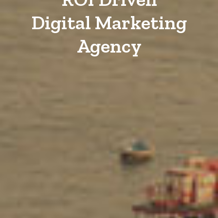
Digital Marketing
Agency