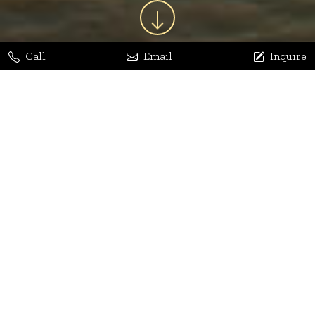
Call
Email
Inquire
Jaya Bhatia
Dhananjay Arora