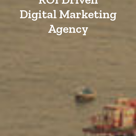
Digital Marketing
Agency