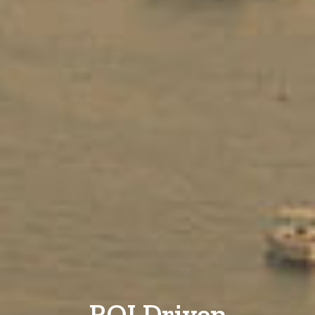
ROI Driven