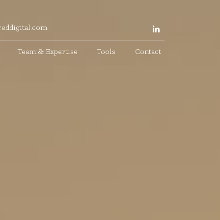
eddigital.com
Team & Expertise
Tools
Contact