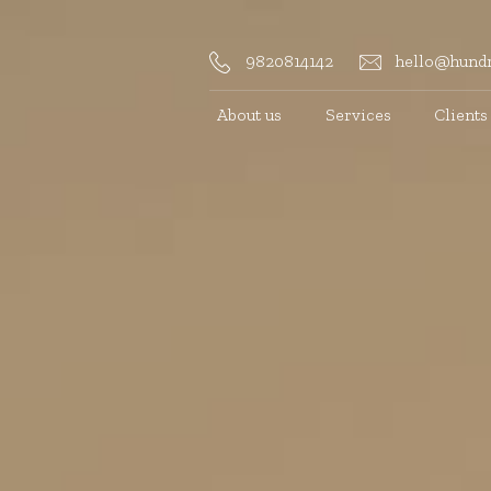
9820814142
hello@hundr
About us
Services
Clients