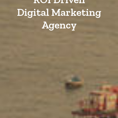
Digital Marketing
Agency