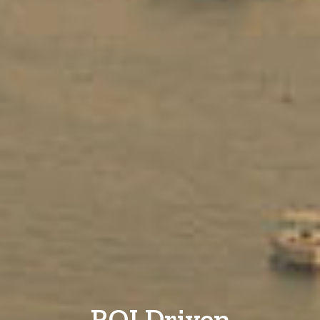
ROI Driven