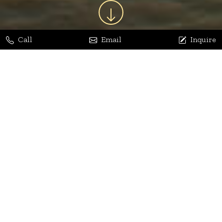
Call
Email
Inquire
Jaya Bhatia
Dhananjay Arora