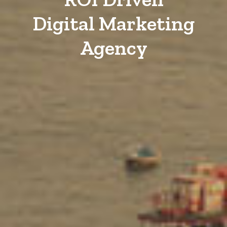
Digital Marketing
Agency