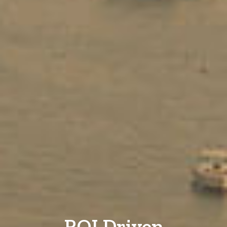
ROI Driven