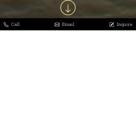
Call
Email
Inquire
Jaya Bhatia
Dhananjay Arora