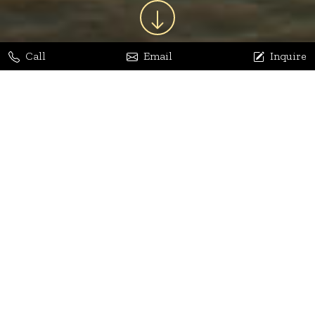
Call
Email
Inquire
Jaya Bhatia
Dhananjay Arora