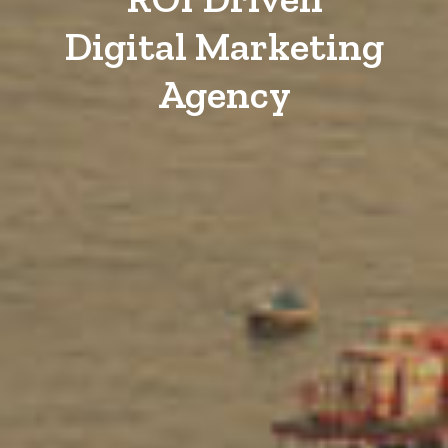
Digital Marketing
Agency