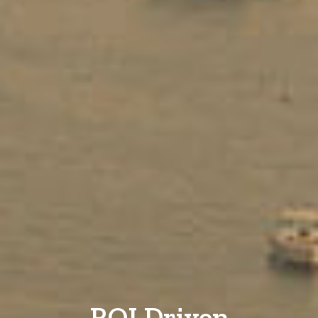
ROI Driven