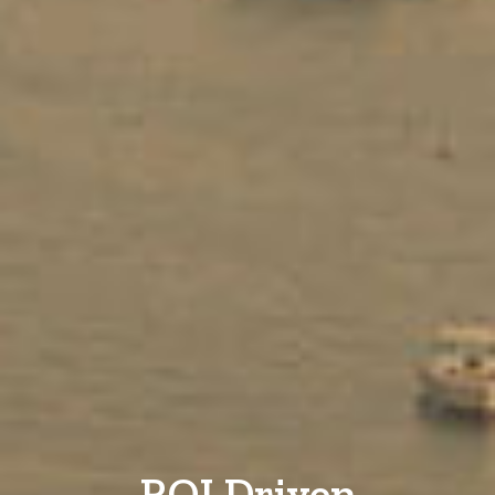
ROI Driven