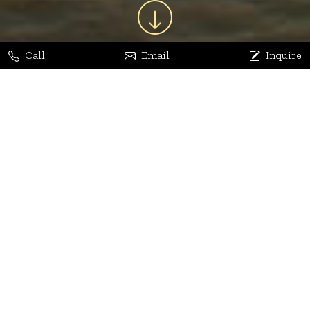
Call
Email
Inquire
Jaya Bhatia
Dhananjay Arora