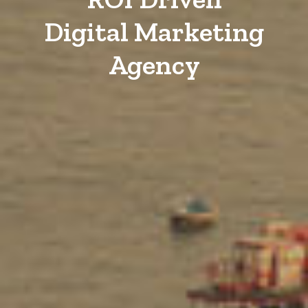
Digital Marketing
Agency