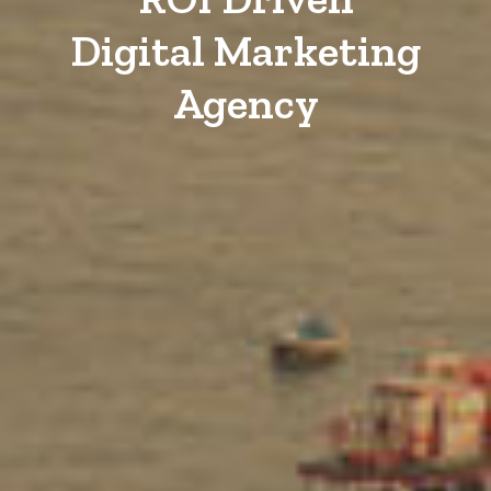
Digital Marketing
Agency