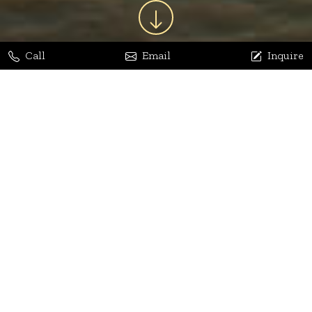
Call
Email
Inquire
Jaya Bhatia
Dhananjay Arora