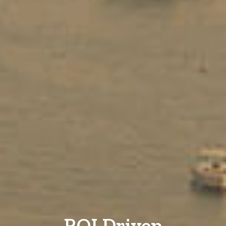
ROI Driven