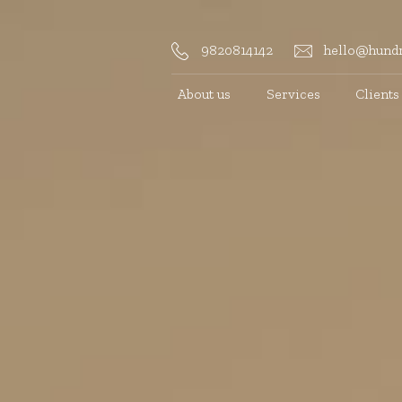
9820814142
hello@hundr
About us
Services
Clients