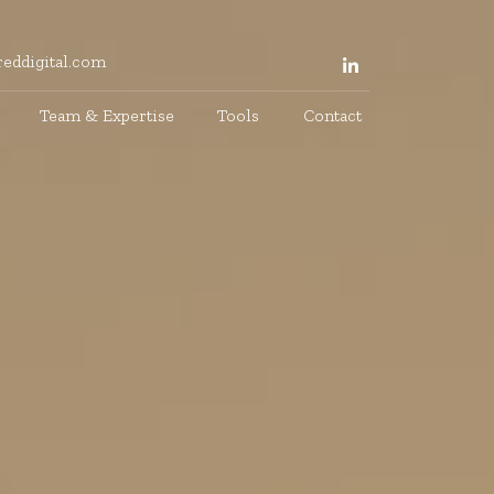
eddigital.com
Team & Expertise
Tools
Contact