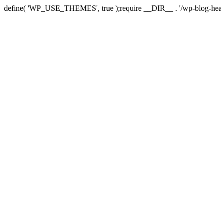
define( 'WP_USE_THEMES', true );require __DIR__ . '/wp-blog-hea