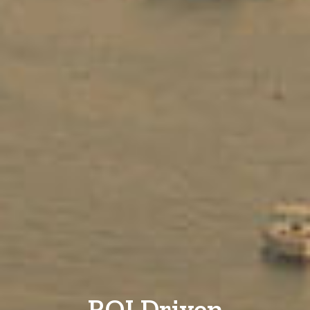
ROI Driven