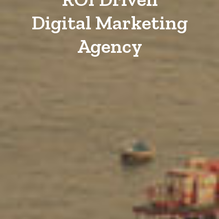
Digital Marketing
Agency