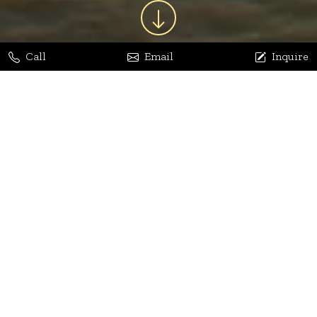
Call
Email
Inquire
Jaya Bhatia
Dhananjay Arora