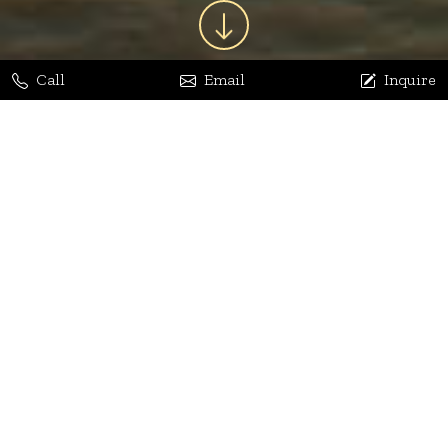
Call
Email
Inquire
Jaya Bhatia
Dhananjay Arora