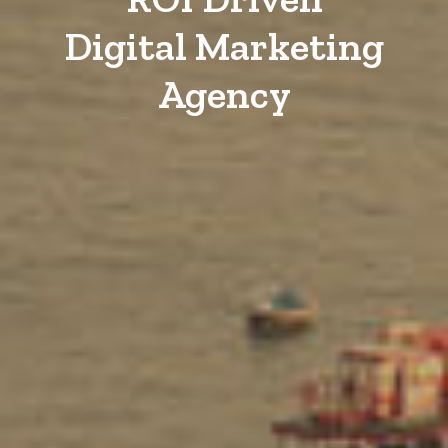
Digital Marketing
Agency