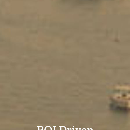
ROI Driven