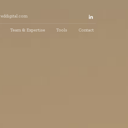
eddigital.com
Team & Expertise
Tools
Contact