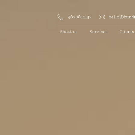
9820814142
hello@hundr
About us
Services
Clients