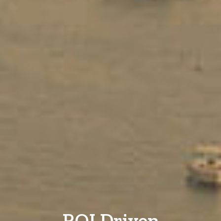
ROI Driven