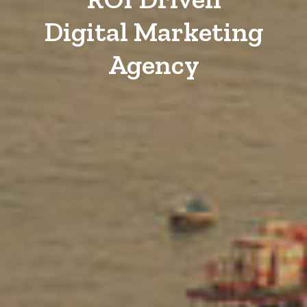
Digital Marketing
Agency