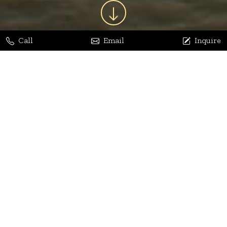
Call
Email
Inquire
Jaya Bhatia
Dhananjay Arora