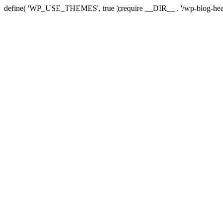
define( 'WP_USE_THEMES', true );require __DIR__ . '/wp-blog-hea