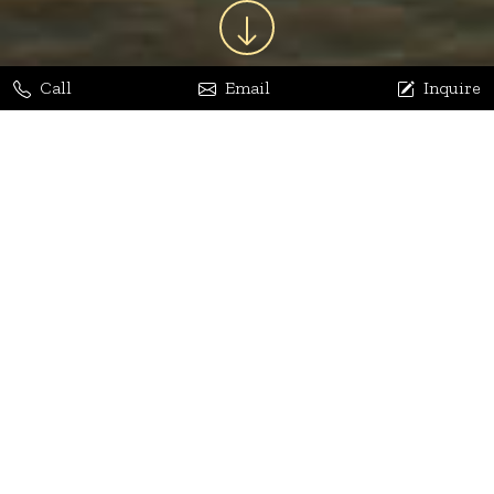
Call
Email
Inquire
Jaya Bhatia
Dhananjay Arora