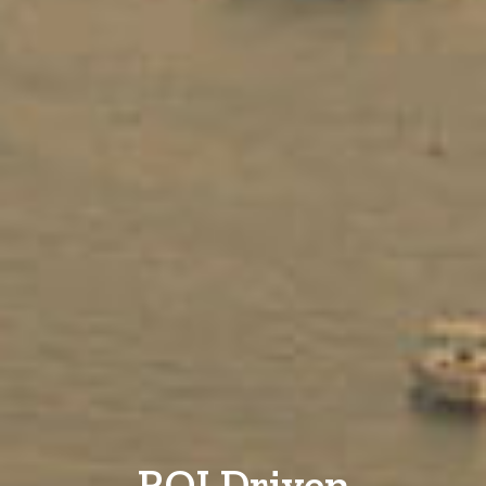
ROI Driven