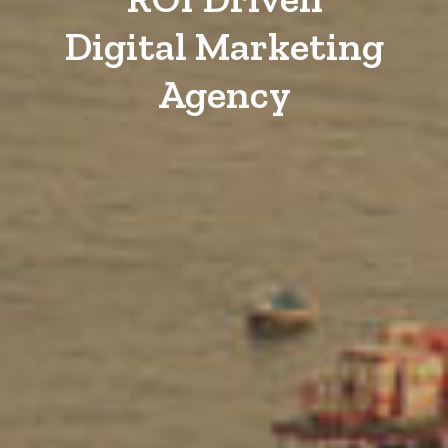
Digital Marketing
Agency