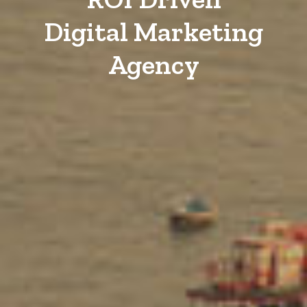
Digital Marketing
Agency