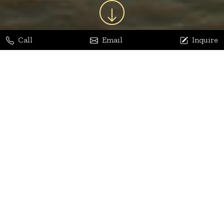
Call
Email
Inquire
Jaya Bhatia
Dhananjay Arora