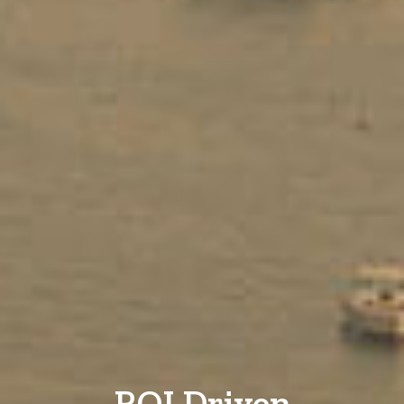
ROI Driven