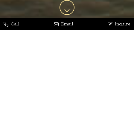
Call
Email
Inquire
Jaya Bhatia
Dhananjay Arora