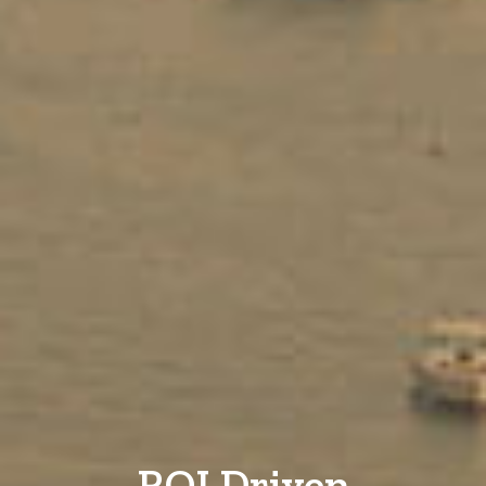
ROI Driven