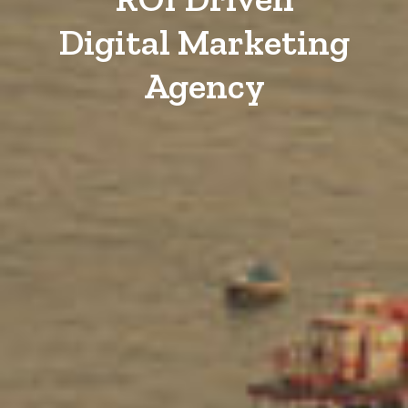
Digital Marketing
Agency