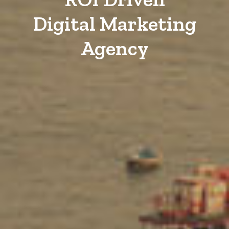
Digital Marketing
Agency