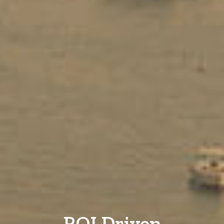
ROI Driven