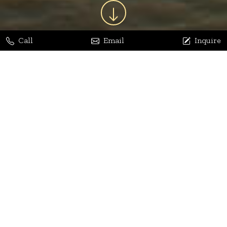
Call
Email
Inquire
Jaya Bhatia
Dhananjay Arora