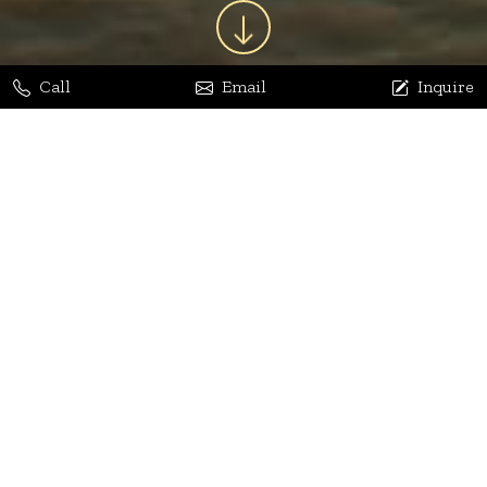
Call
Email
Inquire
Jaya Bhatia
Dhananjay Arora