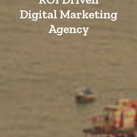
Digital Marketing
Agency