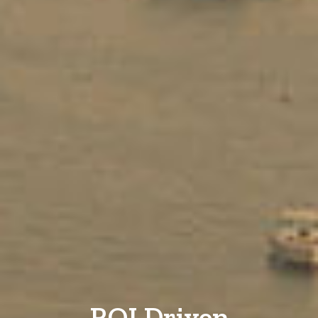
ROI Driven