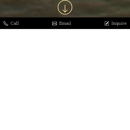
Call
Email
Inquire
Jaya Bhatia
Dhananjay Arora