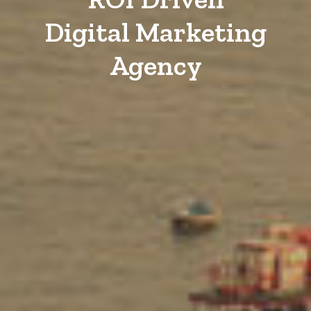
Digital Marketing
Agency