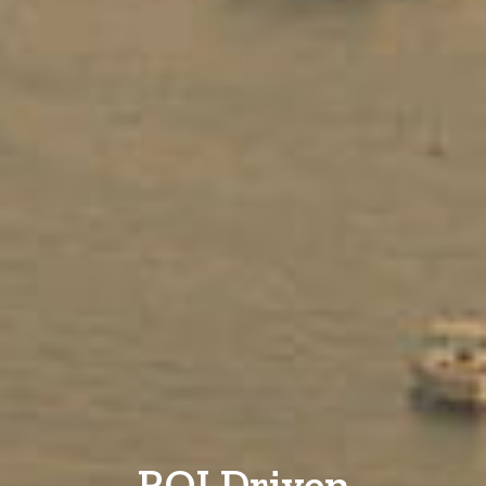
ROI Driven