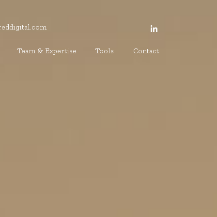
eddigital.com
Team & Expertise
Tools
Contact