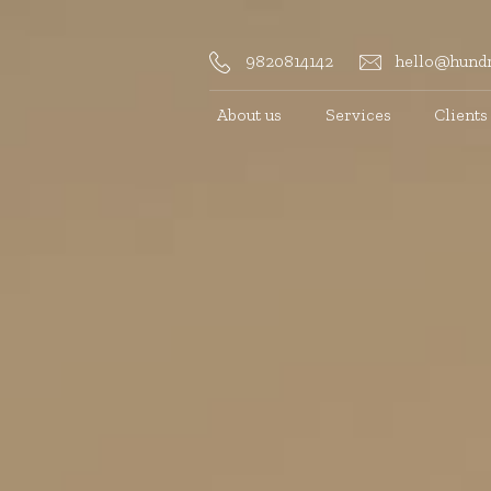
9820814142
hello@hundr
About us
Services
Clients