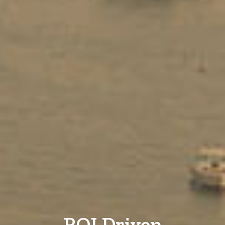
ROI Driven