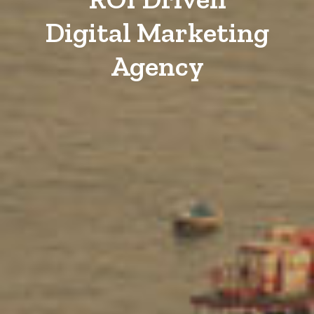
Digital Marketing
Agency