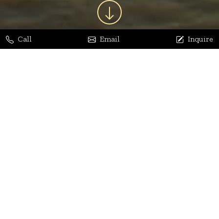
Call
Email
Inquire
Jaya Bhatia
Dhananjay Arora