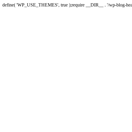
define( 'WP_USE_THEMES', true );require __DIR__ . '/wp-blog-hea