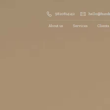
9820814142
hello@hundr
About us
Services
Clients