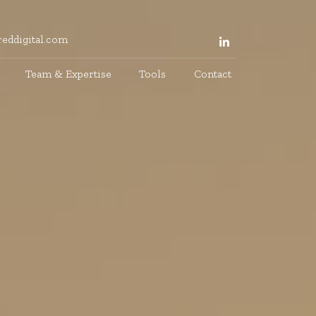
eddigital.com
Team & Expertise
Tools
Contact