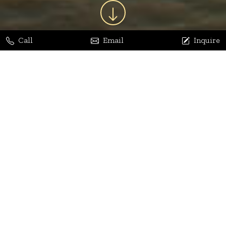
Call
Email
Inquire
Jaya Bhatia
Dhananjay Arora