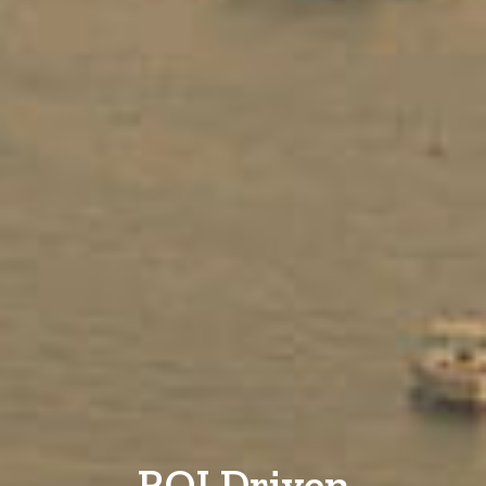
ROI Driven