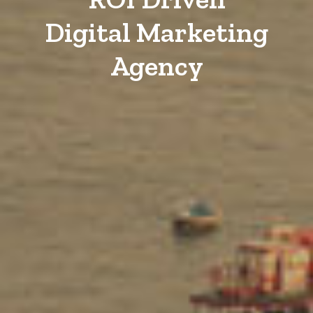
Digital Marketing
Agency