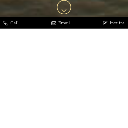
Call
Email
Inquire
Jaya Bhatia
Dhananjay Arora