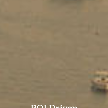
ROI Driven