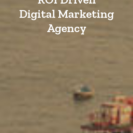
Digital Marketing
Agency