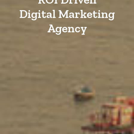
Digital Marketing
Agency