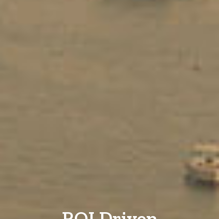
ROI Driven