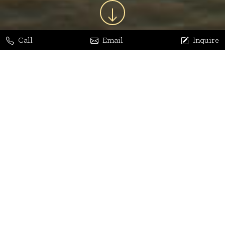
Call
Email
Inquire
Jaya Bhatia
Dhananjay Arora