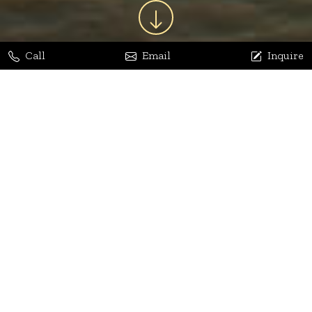
Call
Email
Inquire
Jaya Bhatia
Dhananjay Arora