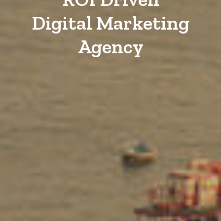
Digital Marketing
Agency