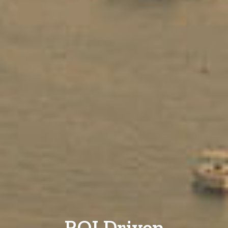
ROI Driven