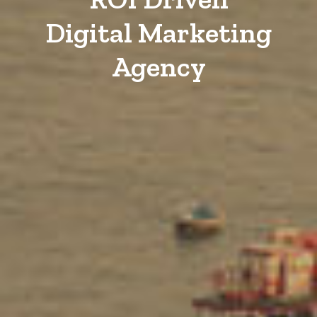
Digital Marketing
Agency