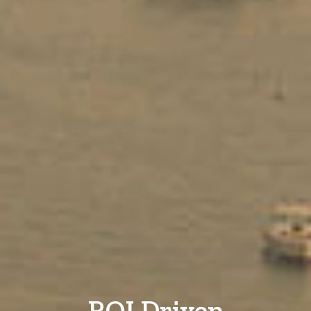
ROI Driven