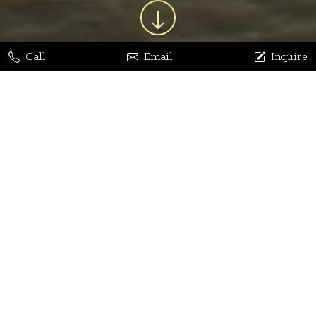
Call
Email
Inquire
Jaya Bhatia
Dhananjay Arora