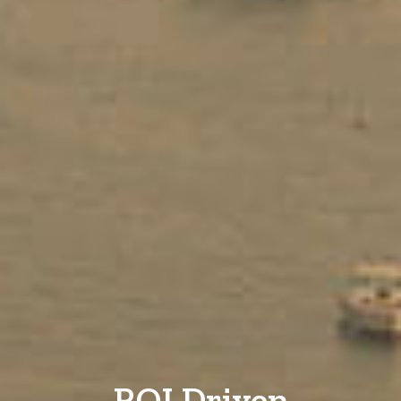
ROI Driven