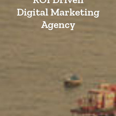
Digital Marketing
Agency