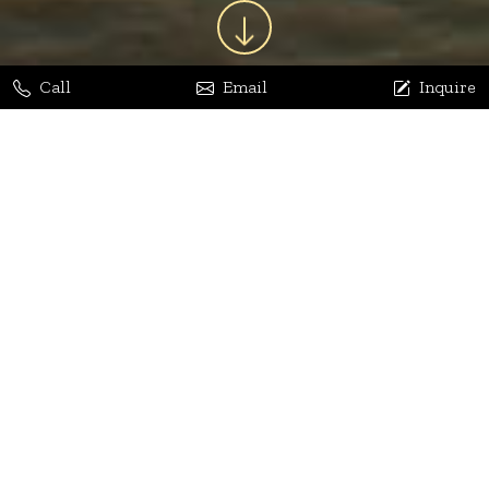
Call
Email
Inquire
Jaya Bhatia
Dhananjay Arora