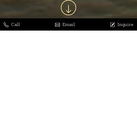
Call
Email
Inquire
Jaya Bhatia
Dhananjay Arora