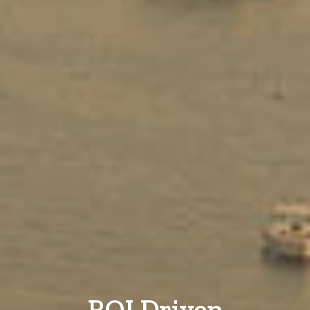
ROI Driven