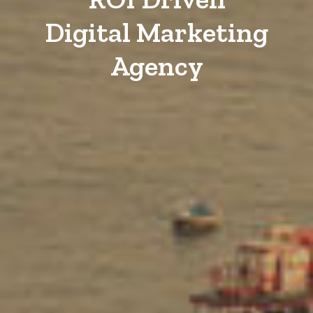
Digital Marketing
Agency