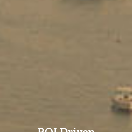
ROI Driven