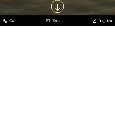
Call
Email
Inquire
Jaya Bhatia
Dhananjay Arora