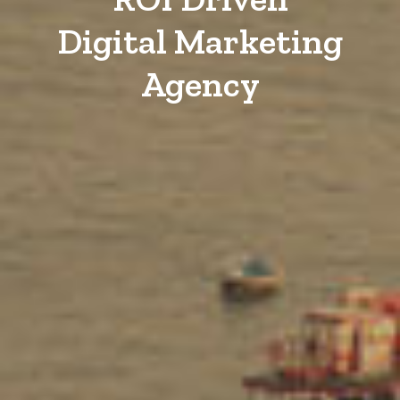
Digital Marketing
Agency