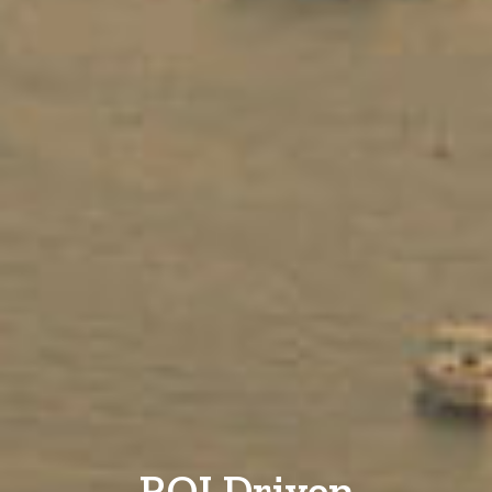
ROI Driven