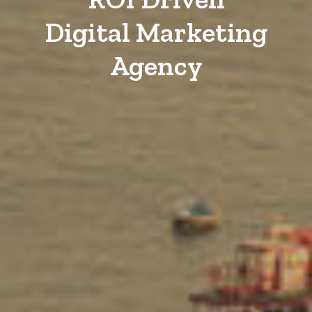
Digital Marketing
Agency