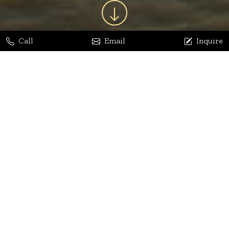
Call
Email
Inquire
Jaya Bhatia
Dhananjay Arora